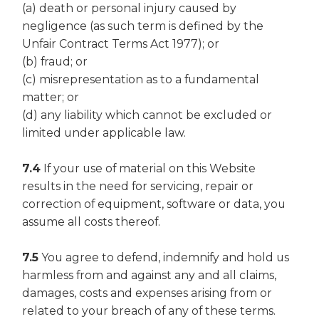
(a) death or personal injury caused by
negligence (as such term is defined by the
Unfair Contract Terms Act 1977); or
(b) fraud; or
(c) misrepresentation as to a fundamental
matter; or
(d) any liability which cannot be excluded or
limited under applicable law.
7.4
If your use of material on this Website
results in the need for servicing, repair or
correction of equipment, software or data, you
assume all costs thereof.
7.5
You agree to defend, indemnify and hold us
harmless from and against any and all claims,
damages, costs and expenses arising from or
related to your breach of any of these terms.