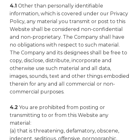
4.1
Other than personally identifiable
information, which is covered under our Privacy
Policy, any material you transmit or post to this
Website shall be considered non-confidential
and non-proprietary. The Company shall have
no obligations with respect to such material.
The Company and its designees shall be free to
copy, disclose, distribute, incorporate and
otherwise use such material and all data,
images, sounds, text and other things embodied
therein for any and all commercial or non-
commercial purposes.
4.2
You are prohibited from posting or
transmitting to or from this Website any
material:
(a) that is threatening, defamatory, obscene,
indecent, seditious, offensive, pornographic,