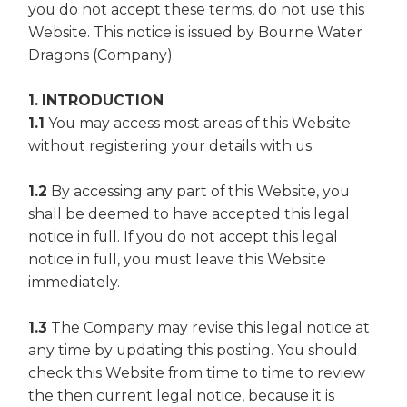
you do not accept these terms, do not use this
Website. This notice is issued by Bourne Water
Dragons (Company).
1. INTRODUCTION
1.1
You may access most areas of this Website
without registering your details with us.
1.2
By accessing any part of this Website, you
shall be deemed to have accepted this legal
notice in full. If you do not accept this legal
notice in full, you must leave this Website
immediately.
1.3
The Company may revise this legal notice at
any time by updating this posting. You should
check this Website from time to time to review
the then current legal notice, because it is