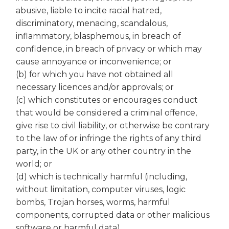
abusive, liable to incite racial hatred,
discriminatory, menacing, scandalous,
inflammatory, blasphemous, in breach of
confidence, in breach of privacy or which may
cause annoyance or inconvenience; or
(b) for which you have not obtained all
necessary licences and/or approvals; or
(c) which constitutes or encourages conduct
that would be considered a criminal offence,
give rise to civil liability, or otherwise be contrary
to the law of or infringe the rights of any third
party, in the UK or any other country in the
world; or
(d) which is technically harmful (including,
without limitation, computer viruses, logic
bombs, Trojan horses, worms, harmful
components, corrupted data or other malicious
software or harmful data).