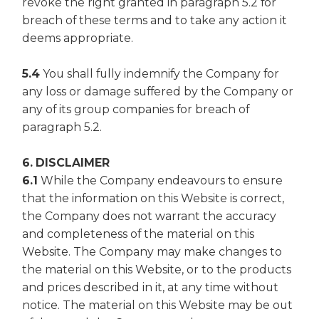
revoke the right granted in paragraph 5.2 for
breach of these terms and to take any action it
deems appropriate.
5.4
You shall fully indemnify the Company for
any loss or damage suffered by the Company or
any of its group companies for breach of
paragraph 5.2.
6. DISCLAIMER
6.1
While the Company endeavours to ensure
that the information on this Website is correct,
the Company does not warrant the accuracy
and completeness of the material on this
Website. The Company may make changes to
the material on this Website, or to the products
and prices described in it, at any time without
notice. The material on this Website may be out