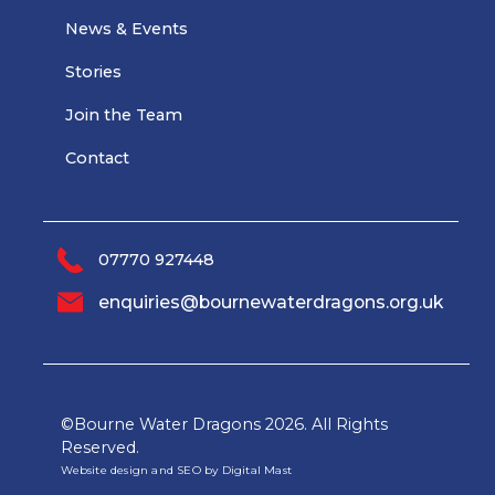
News & Events
Stories
Join the Team
Contact
07770 927448
enquiries@bournewaterdragons.org.uk
©Bourne Water Dragons
2026. All Rights
Reserved.
Website design and SEO by Digital Mast