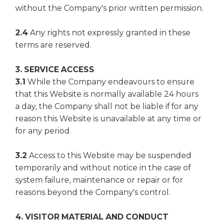
without the Company's prior written permission.
2.4
Any rights not expressly granted in these
terms are reserved.
3. SERVICE ACCESS
3.1
While the Company endeavours to ensure
that this Website is normally available 24 hours
a day, the Company shall not be liable if for any
reason this Website is unavailable at any time or
for any period.
3.2
Access to this Website may be suspended
temporarily and without notice in the case of
system failure, maintenance or repair or for
reasons beyond the Company's control.
4. VISITOR MATERIAL AND CONDUCT