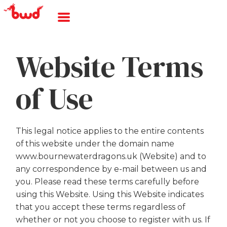
Website Terms
of Use
This legal notice applies to the entire contents
of this website under the domain name
www.bournewaterdragons.uk (Website) and to
any correspondence by e-mail between us and
you. Please read these terms carefully before
using this Website. Using this Website indicates
that you accept these terms regardless of
whether or not you choose to register with us. If