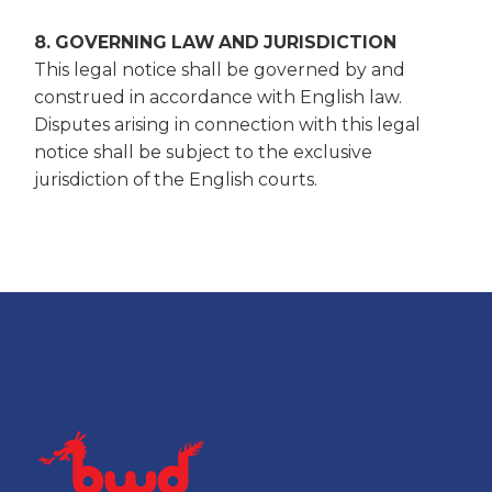
8. GOVERNING LAW AND JURISDICTION
This legal notice shall be governed by and
construed in accordance with English law.
Disputes arising in connection with this legal
notice shall be subject to the exclusive
jurisdiction of the English courts.