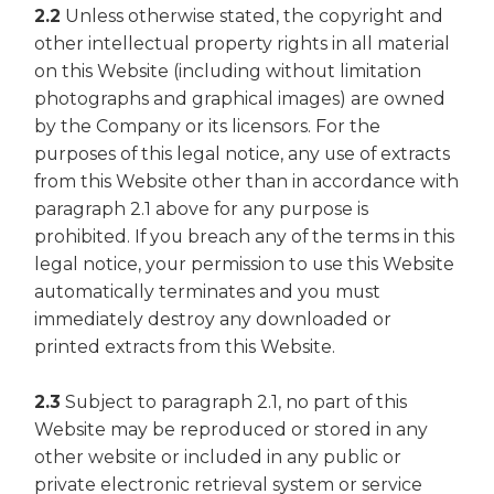
2.2
Unless otherwise stated, the copyright and
other intellectual property rights in all material
on this Website (including without limitation
photographs and graphical images) are owned
by the Company or its licensors. For the
purposes of this legal notice, any use of extracts
from this Website other than in accordance with
paragraph 2.1 above for any purpose is
prohibited. If you breach any of the terms in this
legal notice, your permission to use this Website
automatically terminates and you must
immediately destroy any downloaded or
printed extracts from this Website.
2.3
Subject to paragraph 2.1, no part of this
Website may be reproduced or stored in any
other website or included in any public or
private electronic retrieval system or service