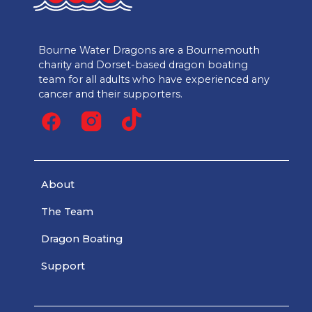
Bourne Water Dragons are a Bournemouth
charity and Dorset-based dragon boating
team for all adults who have experienced any
cancer and their supporters.
About
The Team
Dragon Boating
Support