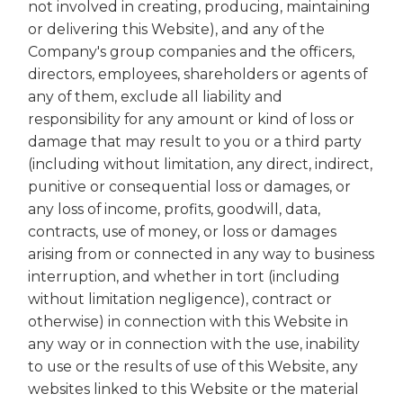
not involved in creating, producing, maintaining
or delivering this Website), and any of the
Company's group companies and the officers,
directors, employees, shareholders or agents of
any of them, exclude all liability and
responsibility for any amount or kind of loss or
damage that may result to you or a third party
(including without limitation, any direct, indirect,
punitive or consequential loss or damages, or
any loss of income, profits, goodwill, data,
contracts, use of money, or loss or damages
arising from or connected in any way to business
interruption, and whether in tort (including
without limitation negligence), contract or
otherwise) in connection with this Website in
any way or in connection with the use, inability
to use or the results of use of this Website, any
websites linked to this Website or the material