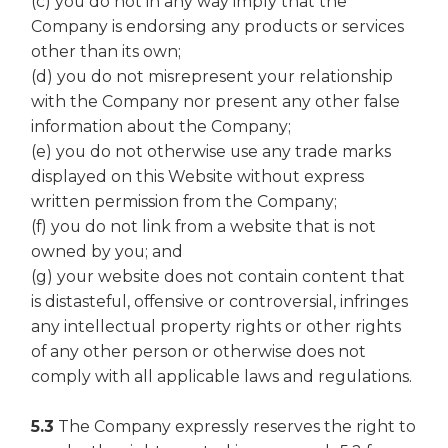
(c) you do not in any way imply that the
Company is endorsing any products or services
other than its own;
(d) you do not misrepresent your relationship
with the Company nor present any other false
information about the Company;
(e) you do not otherwise use any trade marks
displayed on this Website without express
written permission from the Company;
(f) you do not link from a website that is not
owned by you; and
(g) your website does not contain content that
is distasteful, offensive or controversial, infringes
any intellectual property rights or other rights
of any other person or otherwise does not
comply with all applicable laws and regulations.
5.3
The Company expressly reserves the right to