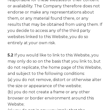
or availability. The Company therefore does not
endorse or make any representations about
them, or any material found there, or any
results that may be obtained from using them. If
you decide to access any of the third party
websites linked to this Website, you do so
entirely at your own risk.
5.2
If you would like to link to this Website, you
may only do so on the basis that you link to, but
do not replicate, the home page of this Website,
and subject to the following conditions:
(a) you do not remove, distort or otherwise alter
the size or appearance of the website;
(b) you do not create a frame or any other
browser or border environment around this
Website;