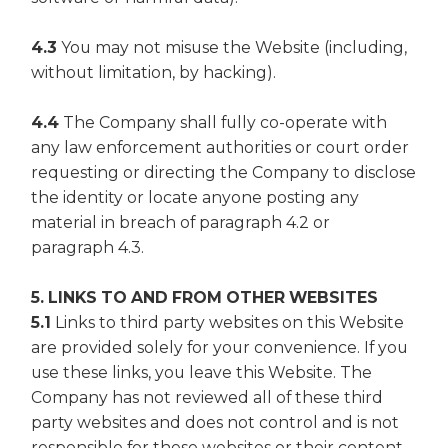
4.3
You may not misuse the Website (including,
without limitation, by hacking).
4.4
The Company shall fully co-operate with
any law enforcement authorities or court order
requesting or directing the Company to disclose
the identity or locate anyone posting any
material in breach of paragraph 4.2 or
paragraph 4.3.
5. LINKS TO AND FROM OTHER WEBSITES
5.1
Links to third party websites on this Website
are provided solely for your convenience. If you
use these links, you leave this Website. The
Company has not reviewed all of these third
party websites and does not control and is not
responsible for these websites or their content