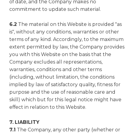
of date, and the Company makes no
commitment to update such material.
6.2
The material on this Website is provided "as
is", without any conditions, warranties or other
terms of any kind. Accordingly, to the maximum
extent permitted by law, the Company provides
you with this Website on the basis that the
Company excludes all representations,
warranties, conditions and other terms
(including, without limitation, the conditions
implied by law of satisfactory quality, fitness for
purpose and the use of reasonable care and
skill) which but for this legal notice might have
effect in relation to this Website.
7. LIABILITY
7.1
The Company, any other party (whether or