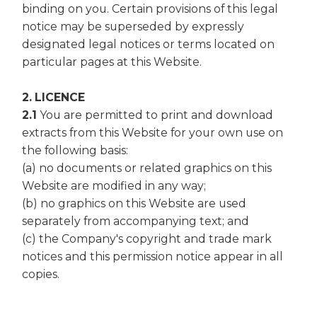
binding on you. Certain provisions of this legal
notice may be superseded by expressly
designated legal notices or terms located on
particular pages at this Website.
2. LICENCE
2.1
You are permitted to print and download
extracts from this Website for your own use on
the following basis:
(a) no documents or related graphics on this
Website are modified in any way;
(b) no graphics on this Website are used
separately from accompanying text; and
(c) the Company's copyright and trade mark
notices and this permission notice appear in all
copies.