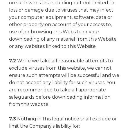
on such websites, including but not limited to
loss or damage due to viruses that may infect
your computer equipment, software, data or
other property on account of your access to,
use of, or browsing this Website or your
downloading of any material from this Website
or any websites linked to this Website.
7.2
While we take all reasonable attempts to
exclude viruses from this website, we cannot
ensure such attempts will be successful and we
do not accept any liability for such viruses. You
are recommended to take all appropriate
safeguards before downloading information
from this website.
7.3
Nothing in this legal notice shall exclude or
limit the Company's liability for: