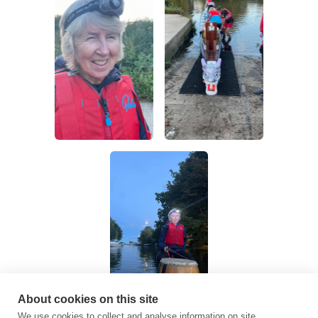
About cookies on this site
We use cookies to collect and analyse information on site