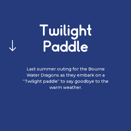
Twilight
Paddle
Last summer outing for the Bourne
Water Dragons as they embark on a
“Twilight paddle“ to say goodbye to the
warm weather.