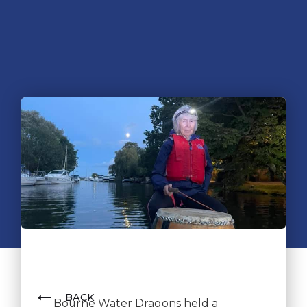
BACK
Bourne Water Dragons held a