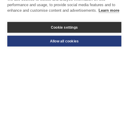
performance and usage, to provide social media features and to
enhance and customise content and advertisements.
Learn more
Cookie settings
Allow all cookies
STAY UPDATED WITH THE BWD
Related dragon
boating news & events
Read up on some of the latest news and