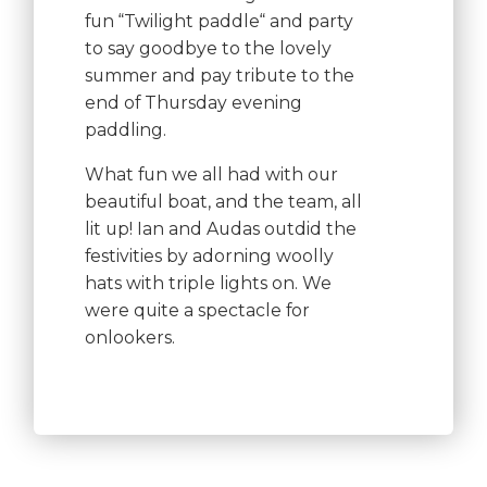
fun “Twilight paddle“ and party
to say goodbye to the lovely
summer and pay tribute to the
end of Thursday evening
paddling.
What fun we all had with our
beautiful boat, and the team, all
lit up! Ian and Audas outdid the
festivities by adorning woolly
hats with triple lights on. We
were quite a spectacle for
onlookers.