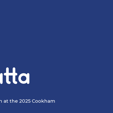
tta
on at the 2025 Cookham