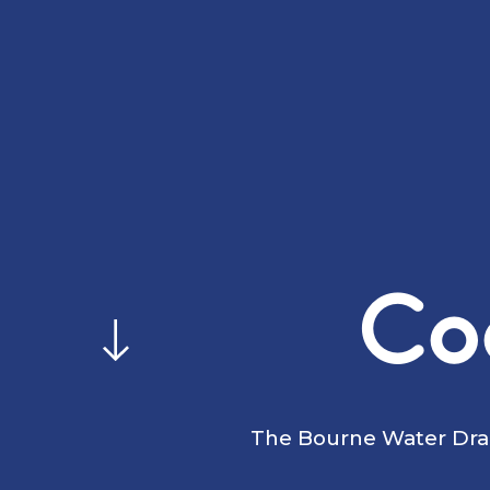
Co
The Bourne Water Drag