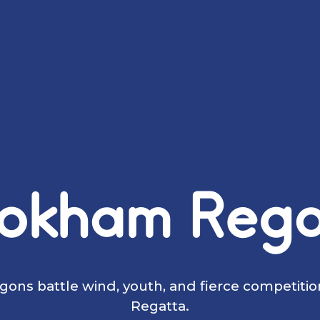
okham Rega
ons battle wind, youth, and fierce competiti
Regatta.