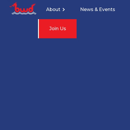
About
News & Events
Join Us