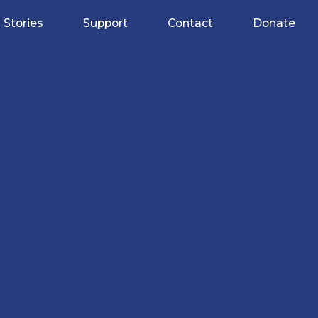
Stories
Support
Contact
Donate